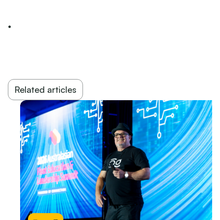
•
Related articles