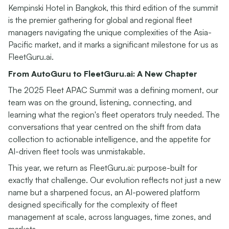
Kempinski Hotel in Bangkok, this third edition of the summit
is the premier gathering for global and regional fleet
managers navigating the unique complexities of the Asia-
Pacific market, and it marks a significant milestone for us as
FleetGuru.ai.
From AutoGuru to FleetGuru.ai: A New Chapter
The 2025 Fleet APAC Summit was a defining moment, our
team was on the ground, listening, connecting, and
learning what the region's fleet operators truly needed. The
conversations that year centred on the shift from data
collection to actionable intelligence, and the appetite for
AI-driven fleet tools was unmistakable.
This year, we return as FleetGuru.ai: purpose-built for
exactly that challenge. Our evolution reflects not just a new
name but a sharpened focus, an AI-powered platform
designed specifically for the complexity of fleet
management at scale, across languages, time zones, and