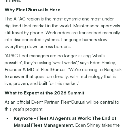
markets.
Why FleetGuru.ai Is Here
The APAC region is the most dynamic and most under-
digitised fleet market in the world. Maintenance approvals
still travel by phone. Work orders are transcribed manually
into disconnected systems. Language barriers slow
everything down across borders.
"APAC fleet managers are no longer asking 'what's
possible', they're asking 'what works'," says Eden Shirley,
Founder & MD of FleetGuru.ai. "We're coming to Bangkok
to answer that question directly, with technology that is
live, proven, and built for this market."
What to Expect at the 2026 Summit
As an official Event Partner, FleetGuru.ai will be central to
this year's program:
Keynote - Fleet AI Agents at Work: The End of
Manual Fleet Management.
Eden Shirley takes the