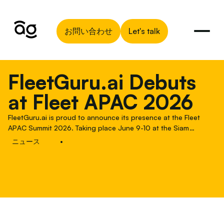
お問い合わせ
Let's talk
FleetGuru.ai Debuts
at Fleet APAC 2026
FleetGuru.ai is proud to announce its presence at the Fleet
APAC Summit 2026. Taking place June 9-10 at the Siam
Kempinski Hotel in Bangkok, this third edition of the summit is
ニュース
•
the premier gathering for global and regional fleet managers
navigating the unique complexities of the Asia-Pacific market,
and it marks a significant milestone for us as FleetGuru.ai.