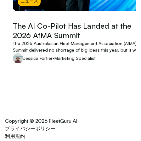
ニュース
The AI Co-Pilot Has Landed at the
2026 AfMA Summit
The 2026 Australasian Fleet Management Association (AfMA)
Summit delivered no shortage of big ideas this year, but it was
keynote from Eden Shirley, Founder & Managing Director of
Jessica Fortier
•
Marketing Specialist
FleetGuru, that left the room buzzing. Part live demo, part indu
provocation, and part theatrical spectacle, Eden's presentati
was a bold signal that the AI transformation of fleet manageme
no longer theoretical, it's already in the hands of clients.
Copyright © 2026 FleetGuru AI
プライバシーポリシー
利用規約