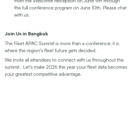
from the Welcome Reception on June 9th through
the full conference program on June 10th. Please chat
with us.
Join Us in Bangkok
The Fleet APAC Summit is more than a conference; it is
where the region's fleet future gets decided.
We invite all attendees to connect with us throughout the
summit. Let's make 2026 the year your fleet data becomes
your greatest competitive advantage.