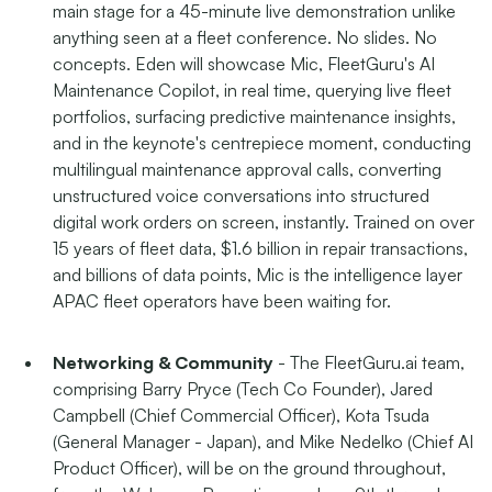
main stage for a 45-minute live demonstration unlike
anything seen at a fleet conference. No slides. No
concepts. Eden will showcase Mic, FleetGuru's AI
Maintenance Copilot, in real time, querying live fleet
portfolios, surfacing predictive maintenance insights,
and in the keynote's centrepiece moment, conducting
multilingual maintenance approval calls, converting
unstructured voice conversations into structured
digital work orders on screen, instantly. Trained on over
15 years of fleet data, $1.6 billion in repair transactions,
and billions of data points, Mic is the intelligence layer
APAC fleet operators have been waiting for.
Networking & Community
- The FleetGuru.ai team,
comprising Barry Pryce (Tech Co Founder), Jared
Campbell (Chief Commercial Officer), Kota Tsuda
(General Manager - Japan), and Mike Nedelko (Chief AI
Product Officer), will be on the ground throughout,