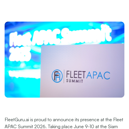
FleetGuru.ai is proud to announce its presence at the Fleet
APAC Summit 2026. Taking place June 9-10 at the Siam