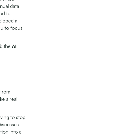
nual data
ead to
veloped a
ou to focus
d: the
AI
 from
ke a real
aving to stop
discusses
tion into a