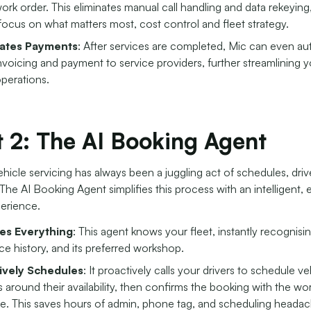
 work order. This eliminates manual call handling and data rekeying
focus on what matters most, cost control and fleet strategy.
ates Payments
: After services are completed, Mic can even a
 invoicing and payment to service providers, further streamlining 
operations.
 2: The AI Booking Agent
icle servicing has always been a juggling act of schedules, driv
he AI Booking Agent simplifies this process with an intelligent,
erience.
s Everything
: This agent knows your fleet, instantly recognisin
ice history, and its preferred workshop.
ively Schedules
: It proactively calls your drivers to schedule ve
s around their availability, then confirms the booking with the wo
me. This saves hours of admin, phone tag, and scheduling headac