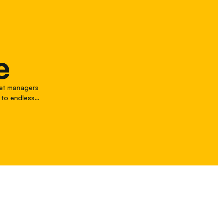
e
leet managers
 to endless