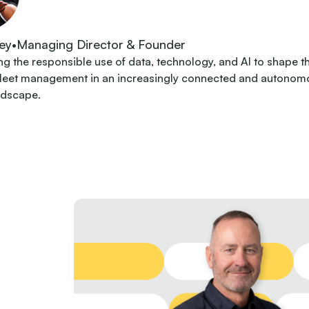
ey
•
Managing Director & Founder
 the responsible use of data, technology, and AI to shape t
fleet management in an increasingly connected and autonom
ndscape.