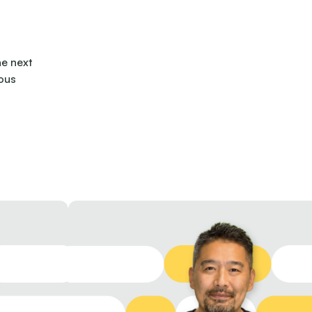
he next
ous