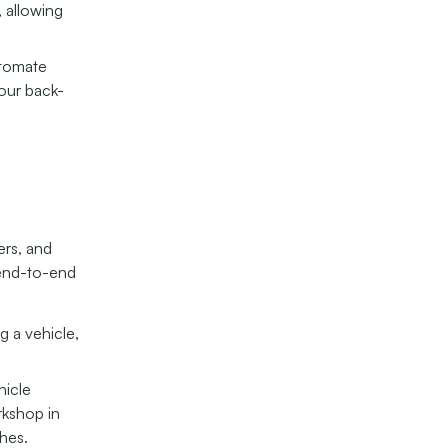
, allowing
utomate
your back-
ers, and
 end-to-end
g a vehicle,
hicle
rkshop in
hes.