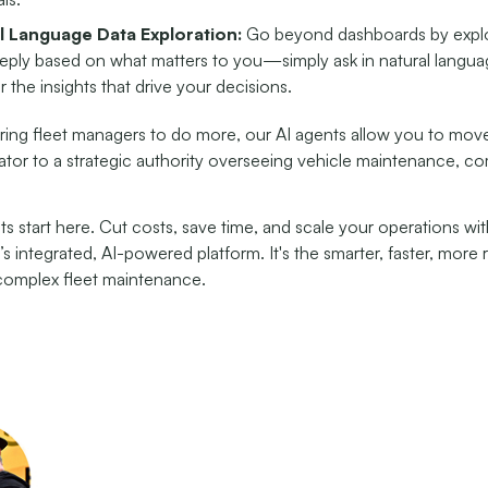
l Language Data Exploration:
Go beyond dashboards by explo
eply based on what matters to you—simply ask in natural langu
 the insights that drive your decisions.
ng fleet managers to do more, our AI agents allow you to mov
ator to a strategic authority overseeing vehicle maintenance, c
ts start here. Cut costs, save time, and scale your operations wi
’s integrated, AI-powered platform. It's the smarter, faster, more 
omplex fleet maintenance.