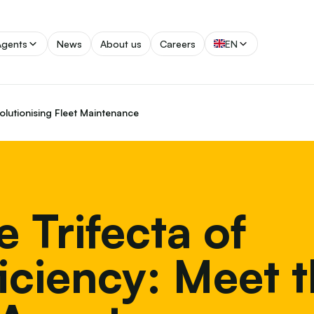
Agents
News
About us
Careers
EN
volutionising Fleet Maintenance
e Trifecta of
ficiency: Meet 