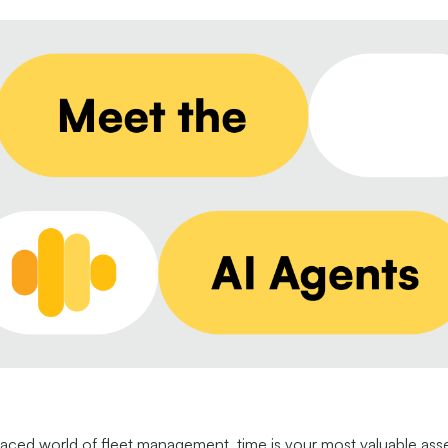
paced world of fleet management, time is your most valuable asse