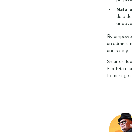
Natura
data de
uncover
By empoweri
an administr
and safety.
Smarter flee
FleetGuru.ai
to manage c