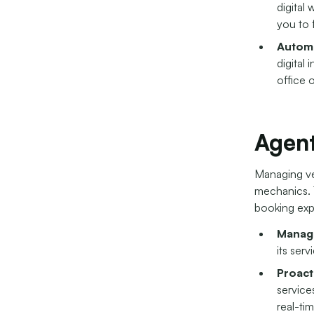
digital
you to 
Autom
digital
office 
Agent
Managing veh
mechanics. T
booking exp
Manage
its serv
Proact
service
real-ti