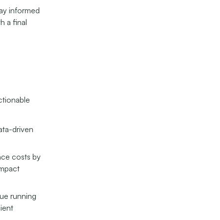
tay informed
h a final
actionable
ata-driven
nce costs by
impact
ue running
ient