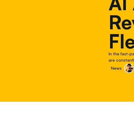
AI
Re
Fl
In the fast-
are constantl
phone calls 
News