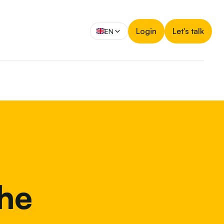
Login
Let's talk
EN
the