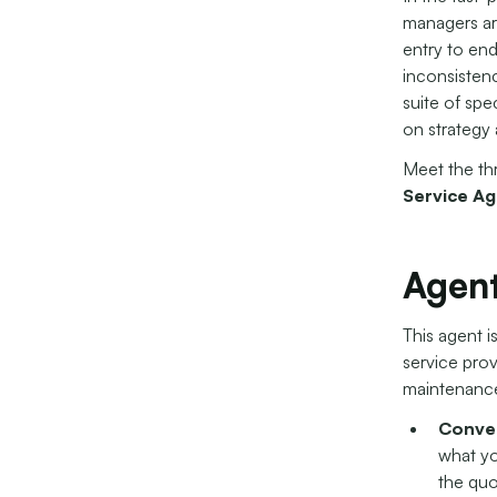
managers are
entry to end
inconsistenc
suite of spe
on strategy 
Meet the th
Service Ag
Agent
This agent i
service pro
maintenance
Conver
what yo
the quo