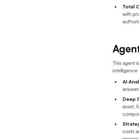
Total 
with pro
authoris
Agent
This agent i
intelligence
AI Ana
answers
Deep S
asset, 
compon
Strate
costs a
proposa