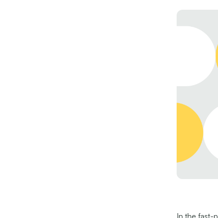
In the fast-