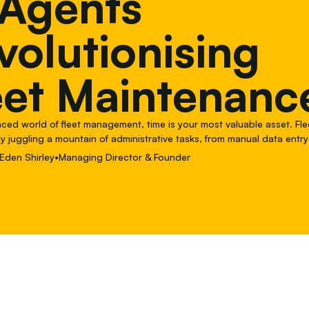
 Agents
volutionising
eet Maintenanc
paced world of fleet management, time is your most valuable asset. F
y juggling a mountain of administrative tasks, from manual data entry
with service providers, that chew up time and lead
Eden Shirley
•
Managing Director & Founder