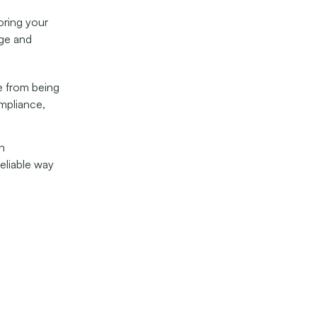
ring your
age and
e from being
ompliance,
th
reliable way