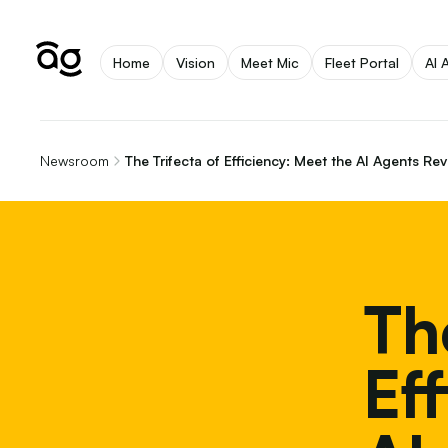
Home
Vision
Meet Mic
Fleet Portal
AI 
Newsroom
The Trifecta of Efficiency: Meet the AI Agents Re
Th
Ef