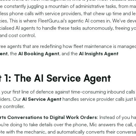
 constantly juggling a mountain of administrative tasks, from ma
less phone calls with service providers, that chew up time and l
ies. This is where FleetGuru.ai's agentic AI comes in. We’ve de
cialised AI agents to handle these tasks autonomously, freeing y
and cost control.
ree agents that are redefining how fleet maintenance is manage
ent
, the
AI Booking Agent
, and the
AI
Insights Agent
 1: The AI Service Agent
s your first line of defence against time-consuming inbound calls
viders. Our
AI Service Agent
handles service provider calls just li
 controller.
ts Conversations to Digital Work Orders
: Instead of you h
u're doing to take details over the phone, Mic answers the call, 
te with the mechanic, and automatically converts their conversa