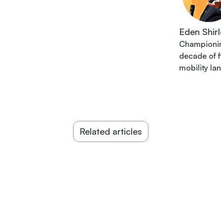
Eden Shirl
Championing
decade of 
mobility la
Related articles