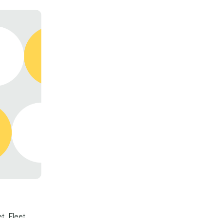
t. Fleet