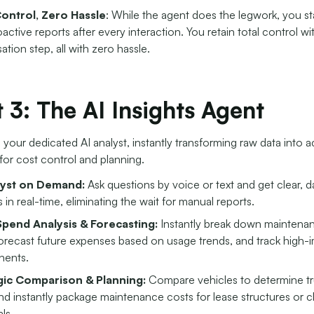
Control, Zero Hassle
: While the agent does the legwork, you s
active reports after every interaction. You retain total control wit
ation step, all with zero hassle.
 3: The AI Insights Agent
s your dedicated AI analyst, instantly transforming raw data into 
 for cost control and planning.
lyst on Demand:
Ask questions by voice or text and get clear, d
 in real-time, eliminating the wait for manual reports.
pend Analysis & Forecasting:
Instantly break down maintena
forecast future expenses based on usage trends, and track high-
ents.
gic Comparison & Planning:
Compare vehicles to determine tr
nd instantly package maintenance costs for lease structures or cl
ls.